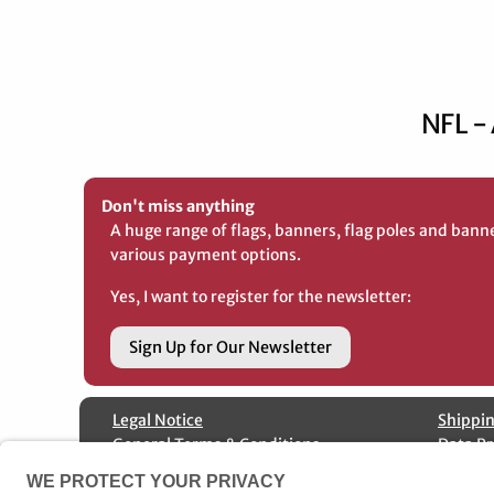
NFL -
Don't miss anything
A huge range of flags, banners, flag poles and bann
various payment options.
Yes, I want to register for the newsletter:
Sign Up for Our Newsletter
Legal Notice
Shippin
General Terms & Conditions
Data Pr
Special fabrication
Cancell
Contact us