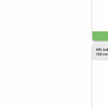
NFL Ind
150 cm