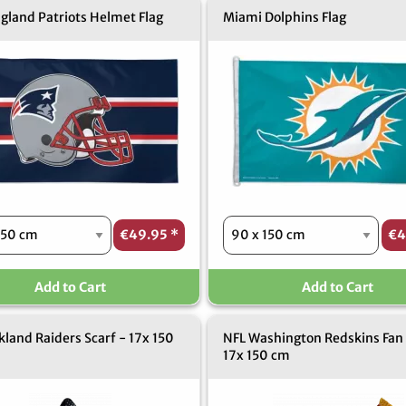
gland Patriots Helmet Flag
Miami Dolphins Flag
€49.95
*
€4
Add to Cart
Add to Cart
land Raiders Scarf - 17x 150
NFL Washington Redskins Fan 
17x 150 cm