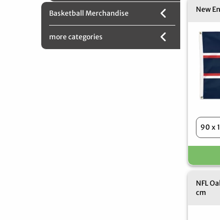
New En
Basketball Merchandise
more categories
NFL Oak
cm