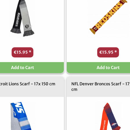
€15.95
*
€15.95
*
Add to Cart
Add to Cart
roit Lions Scarf - 17x 150 cm
NFL Denver Broncos Scarf - 17
cm