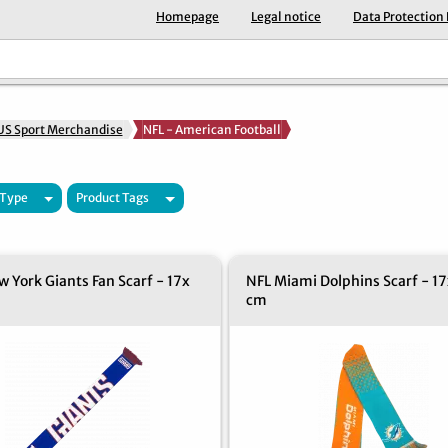
Homepage
Legal notice
Data Protection
US Sport Merchandise
NFL - American Football
 Type
Product Tags
 York Giants Fan Scarf - 17x
NFL Miami Dolphins Scarf - 17
cm