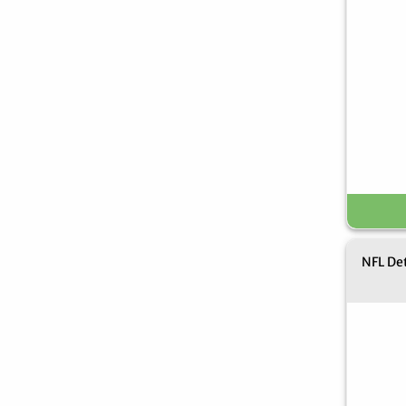
NFL Det