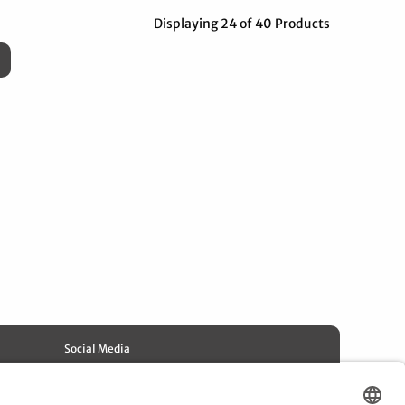
Displaying 24 of 40 Products
Social Media