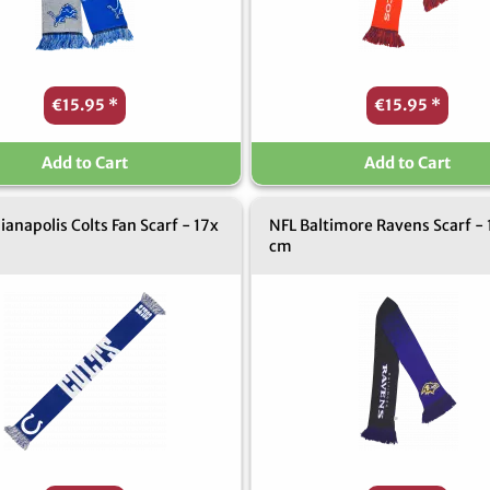
€15.95
*
€15.95
*
Add to Cart
Add to Cart
ianapolis Colts Fan Scarf - 17x
NFL Baltimore Ravens Scarf - 
cm