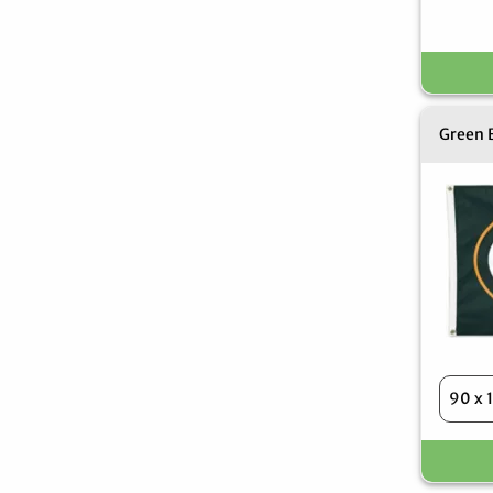
Green B