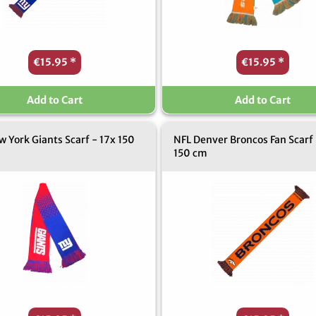
€15.95
*
€15.95
*
Add to Cart
Add to Cart
 York Giants Scarf - 17x 150
NFL Denver Broncos Fan Scarf 
150 cm