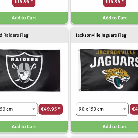
€15.95
*
€15.95
*
Add to Cart
Add to Cart
 Raiders Flag
Jacksonville Jaguars Flag
€49.95
*
€4
Add to Cart
Add to Cart