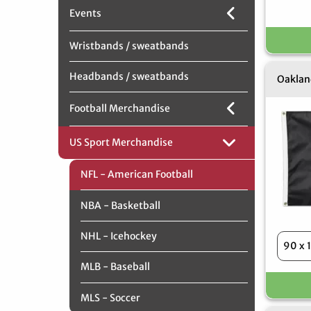
Events
Wristbands / sweatbands
Headbands / sweatbands
Oakland
Football Merchandise
US Sport Merchandise
NFL - American Football
NBA - Basketball
NHL - Icehockey
MLB - Baseball
MLS - Soccer