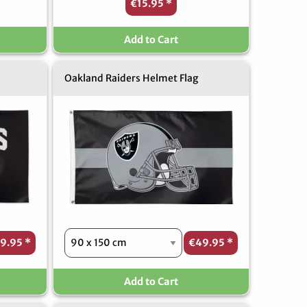
€15.95
*
Add to Cart
Oakland Raiders Helmet Flag
9.95
*
€49.95
*
Add to Cart