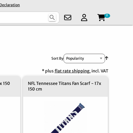
 Declaration
0
search
Set Ascendin
Sort By
* plus
flat rate shipping
, incl. VAT
x 150
NFL Tennessee Titans Fan Scarf - 17x
150 cm