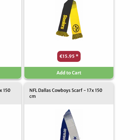
€15.95
*
Add to Cart
x 150
NFL Dallas Cowboys Scarf - 17x 150
cm