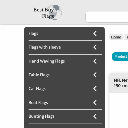
Flags
Home
Flags with sleeve
Product
Hand Waving Flags
Table Flags
NFL New
150 cm
Car Flags
Boat Flags
Bunting Flags