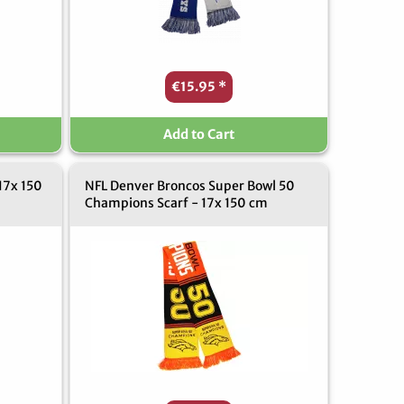
€15.95
*
Add to Cart
17x 150
NFL Denver Broncos Super Bowl 50
Champions Scarf - 17x 150 cm