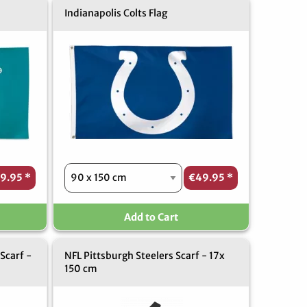
Indianapolis Colts Flag
9.95
*
€49.95
*
Add to Cart
Scarf -
NFL Pittsburgh Steelers Scarf - 17x
150 cm