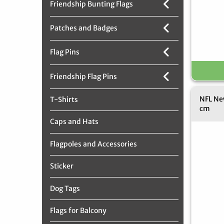
Friendship Bunting Flags
Patches and Badges
Flag Pins
Friendship Flag Pins
NFL New
T-Shirts
cm
Caps and Hats
Flagpoles and Accessories
Sticker
Dog Tags
Flags for Balcony