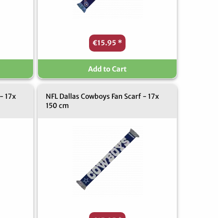
€15.95
*
Add to Cart
- 17x
NFL Dallas Cowboys Fan Scarf - 17x
150 cm