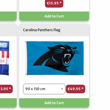
€15.95
*
Add to Cart
Carolina Panthers Flag
13.95
*
€49.95
*
Add to Cart