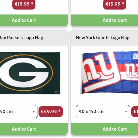
€15.95
*
€15.95
*
Add to Cart
Add to Cart
ay Packers Logo Flag
New York Giants Logo Flag
€49.95
*
€
Add to Cart
Add to Cart