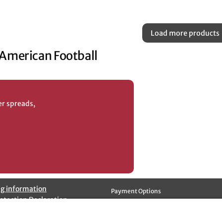
Load more products
 American Football
er spreads,
g information
Payment Options
otection Declaration
ation Policy