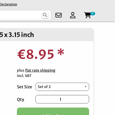
 Declaration
0
search
 x 3.15 inch
€8.95
*
plus
flat rate shipping
incl. VAT
Set Size
Qty