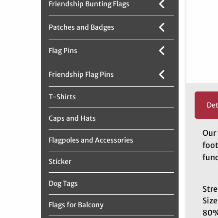
Friendship Bunting Flags
Patches and Badges
Flag Pins
Friendship Flag Pins
T-Shirts
Det
Caps and Hats
Our 
Flagpoles and Accessories
foot
func
Sticker
Dog Tags
Stre
Size
Flags for Balcony
80%