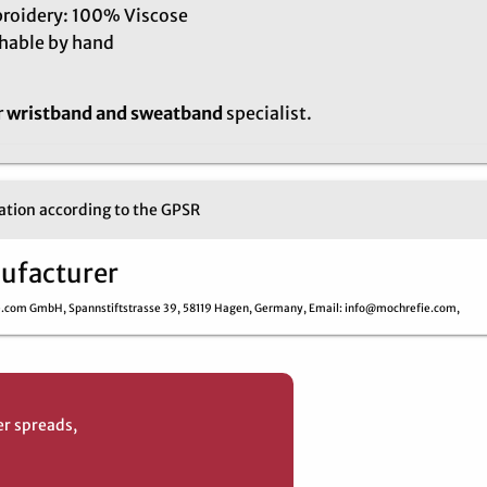
roidery: 100% Viscose
hable by hand
r
wristband and sweatband
specialist.
tion according to the GPSR
ufacturer
e.com GmbH,
Spannstiftstrasse 39,
58119 Hagen,
Germany,
Email
: info@mochrefie.com,
er spreads,