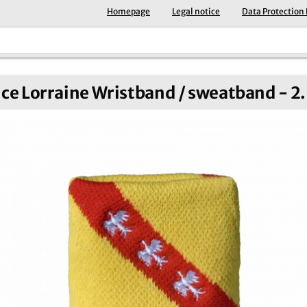
Homepage
Legal notice
Data Protection
ce Lorraine Wristband / sweatband - 2.5