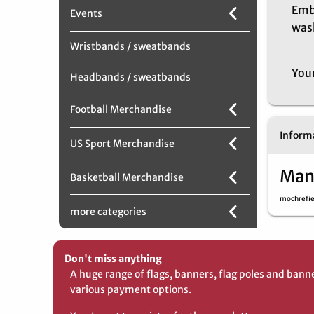
Emb
Events
was
Wristbands / sweatbands
You
Headbands / sweatbands
Football Merchandise
Informa
US Sport Merchandise
Man
Basketball Merchandise
mochrefi
more categories
Don't miss anything
A huge range of flags, banners, flag poles and bann
various payment options.