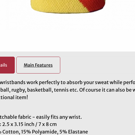
ails
Main Features
wristbands work perfectly to absorb your sweat while perf
ball, rugby, basketball, tennis etc. Of course it can also be 
tional item!
tchable fabric - easily fits any wrist.
: 2.5 x 3.15 inch / 7 x 8 cm
 Cotton, 15% Polyamide, 5% Elastane