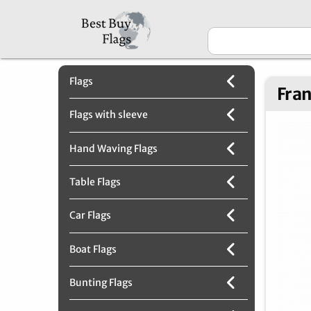
Flags
Fran
Flags with sleeve
Hand Waving Flags
Table Flags
Car Flags
Boat Flags
Bunting Flags