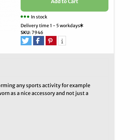
Add to Cart
In stock
Delivery time 1 - 5 workdays
SKU
:
7946
orming any sports activity for example
worn as a nice accessory and not just a