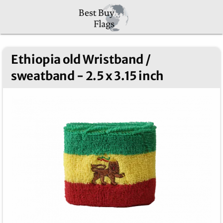
Ethiopia old Wristband /
sweatband - 2.5 x 3.15 inch