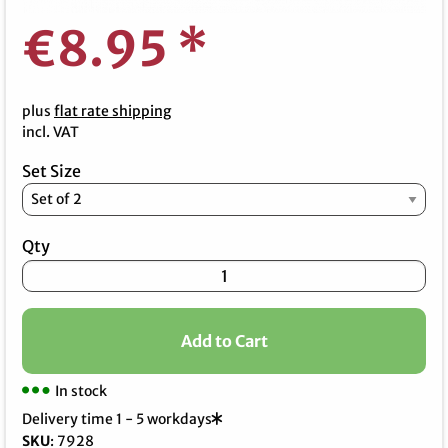
€8.95
*
plus
flat rate shipping
incl. VAT
Set Size
Qty
Add to Cart
In stock
Delivery time 1 - 5 workdays
SKU
:
7928