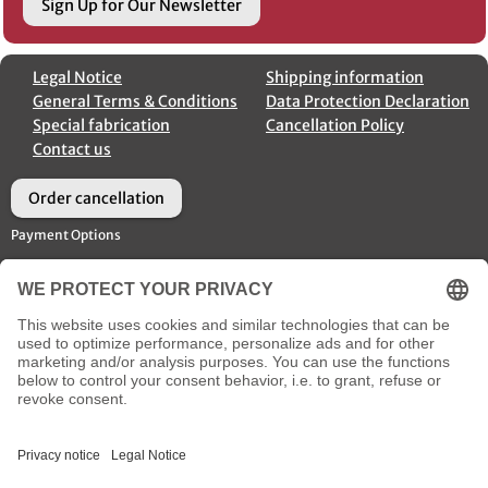
Sign Up for Our Newsletter
Legal Notice
Shipping information
General Terms & Conditions
Data Protection Declaration
Special fabrication
Cancellation Policy
Contact us
Order cancellation
Payment Options
Shipment Options
Social Media