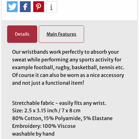
Details
Main Features
Our wristbands work perfectly to absorb your
sweat while performing any sports activity for
example football, rugby, basketball, tennis etc.
Of course it can also be worn as a nice accessory
and not just a functional item!
Stretchable fabric - easily fits any wrist.
Size: 2.5 x 3.15 inch / 7 x 8 cm
80% Cotton, 15% Polyamide, 5% Elastane
Embroidery: 100% Viscose
washable by hand