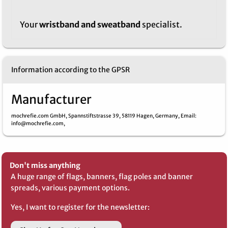
Your
wristband and sweatband
specialist.
Information according to the GPSR
Manufacturer
mochrefie.com GmbH,
Spannstiftstrasse 39,
58119 Hagen,
Germany,
Email
:
info@mochrefie.com,
Don't miss anything
A huge range of flags, banners, flag poles and banner
spreads, various payment options.
Yes, I want to register for the newsletter: