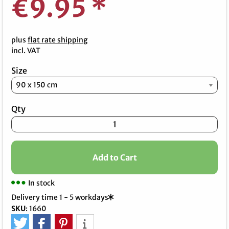
€9.95
*
plus
flat rate shipping
incl. VAT
Size
Qty
Add to Cart
In stock
Delivery time 1 - 5 workdays
SKU
:
1660