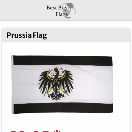
Prussia Flag