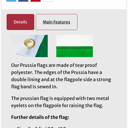
Details
Main Features
Our Prussia flags are made of tear proof
polyester. The edges of the Prussia have a
double lining and at the flagpole side a strong
flag band is sewed in.
The prussian flag is equipped with two metal
eyelets on the flagpole for raising the flag.
Further details of the flag: