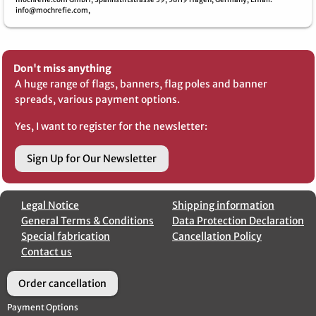
info@mochrefie.com,
Don't miss anything
A huge range of flags, banners, flag poles and banner
spreads, various payment options.
Yes, I want to register for the newsletter:
Sign Up for Our Newsletter
Legal Notice
Shipping information
General Terms & Conditions
Data Protection Declaration
Special fabrication
Cancellation Policy
Contact us
Order cancellation
Payment Options