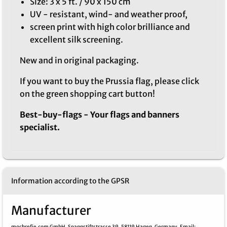
Size: 3 x 5 ft. / 90 x 150 cm
UV - resistant, wind- and weather proof,
screen print with high color brilliance and
excellent silk screening.
New and in original packaging.
If you want to buy the Prussia flag, please click
on the green shopping cart button!
Best-buy-flags - Your flags and banners
specialist.
Information according to the GPSR
Manufacturer
mochrefie.com GmbH,
Spannstiftstrasse 39,
58119 Hagen,
Germany,
Email
: