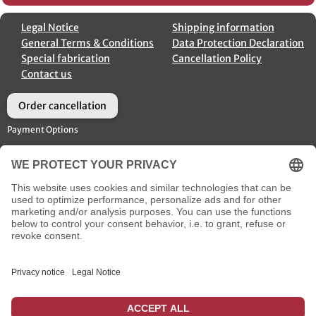
Legal Notice
Shipping information
General Terms & Conditions
Data Protection Declaration
Special fabrication
Cancellation Policy
Contact us
Order cancellation
Payment Options
Shipment Options
Social Media