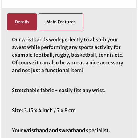
Details
Main Features
Our wristbands work perfectly to absorb your
sweat while performing any sports activity for
example football, rugby, basketball, tennis etc.
Of course it can also be worn as a nice accessory
and not just a functional item!
Stretchable fabric - easily fits any wrist.
Size:
3.15 x 4 inch / 7 x 8 cm
Your
wristband and sweatband
specialist.