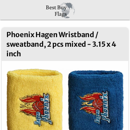
Phoenix Hagen Wristband /
sweatband, 2 pcs mixed - 3.15 x 4
inch