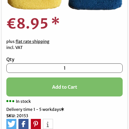
€8.95
*
plus
flat rate shipping
incl. VAT
Qty
Add to Cart
In stock
Delivery time 1 - 5 workdays
SKU
:
20153