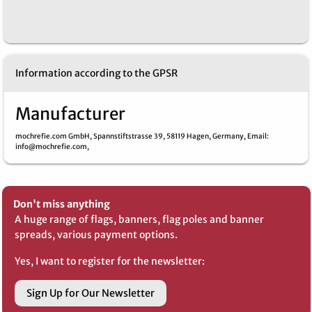
Information according to the GPSR
Manufacturer
mochrefie.com GmbH,
Spannstiftstrasse 39,
58119 Hagen,
Germany,
Email
:
info@mochrefie.com,
Don't miss anything
A huge range of flags, banners, flag poles and banner
spreads, various payment options.
Yes, I want to register for the newsletter:
Sign Up for Our Newsletter