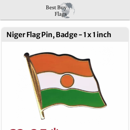
Niger Flag Pin, Badge - 1 x 1 inch