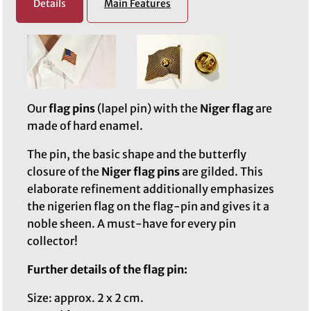
Details
Main Features
Our
flag pins
(lapel pin) with the
Niger flag
are
made of hard enamel.
The pin, the basic shape and the butterfly
closure of the
Niger flag pins
are gilded. This
elaborate refinement additionally emphasizes
the nigerien flag on the flag-pin and gives it a
noble sheen. A must-have for every pin
collector!
Further details of the flag pin:
Size: approx. 2 x 2 cm.