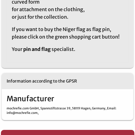
curved form
for attachment on the clothing,
or just for the collection.
If you want to buy the Niger flag as flag pin,
please click on the green shopping cart button!
Your
pin and flag
specialist.
Information according to the GPSR
Manufacturer
mochrefie.com GmbH,
Spannstiftstrasse 39,
58119 Hagen,
Germany,
Email
:
info@mochrefie.com,