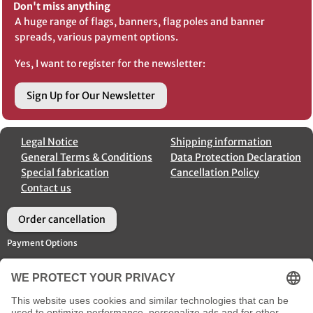
Don't miss anything
A huge range of flags, banners, flag poles and banner
spreads, various payment options.
Yes, I want to register for the newsletter:
Sign Up for Our Newsletter
Legal Notice
Shipping information
General Terms & Conditions
Data Protection Declaration
Special fabrication
Cancellation Policy
Contact us
Order cancellation
Payment Options
Shipment Options