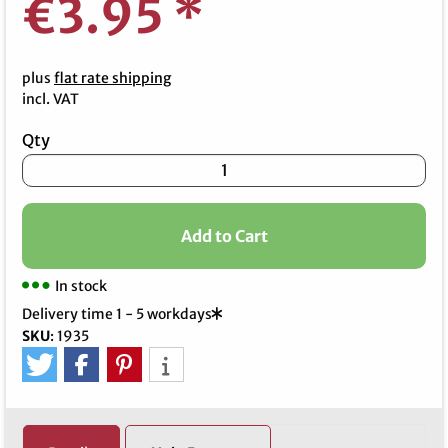
€3.95
*
plus
flat rate shipping
incl. VAT
Qty
Add to Cart
In stock
Delivery time 1 - 5 workdays
SKU
:
1935