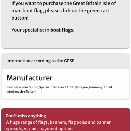
If you want to purchase the Great Britain Isle of
man boat flag, please click on the green cart
button!
Your specialist in
boat flags
.
Information according to the GPSR
Manufacturer
mochrefie.com GmbH,
Spannstiftstrasse 39,
58119 Hagen,
Germany,
Email
:
info@mochrefie.com,
Don't miss anything
A huge range of flags, banners, flag poles and banner
spreads, various payment options.