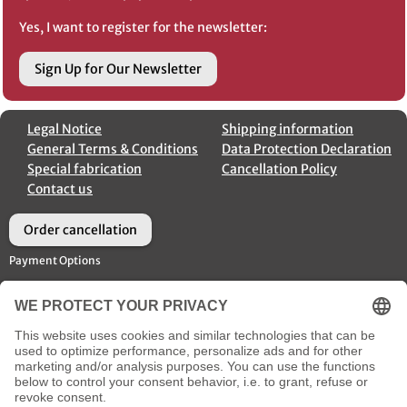
Yes, I want to register for the newsletter:
Sign Up for Our Newsletter
Legal Notice
Shipping information
General Terms & Conditions
Data Protection Declaration
Special fabrication
Cancellation Policy
Contact us
Order cancellation
Payment Options
Shipment Options