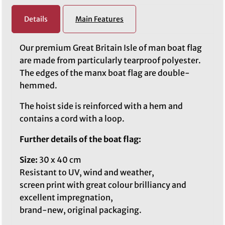
Details
Main Features
Our premium Great Britain Isle of man boat flag
are made from particularly tearproof polyester.
The edges of the manx boat flag are double-
hemmed.
The hoist side is reinforced with a hem and
contains a cord with a loop.
Further details of the boat flag:
Size:
30 x 40 cm
Resistant to UV, wind and weather,
screen print with great colour brilliancy and
excellent impregnation,
brand-new, original packaging.