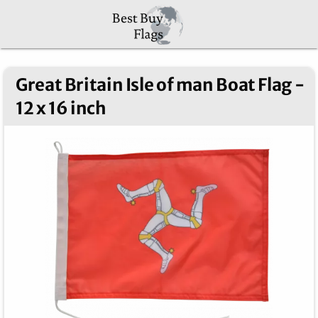
Great Britain Isle of man Boat Flag -
12 x 16 inch