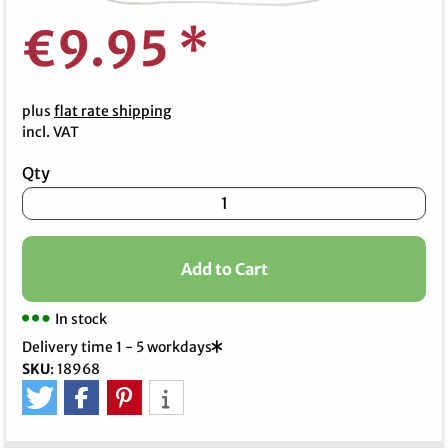
€9.95
*
plus
flat rate shipping
incl. VAT
Qty
Add to Cart
In stock
Delivery time 1 - 5 workdays
SKU
:
18968