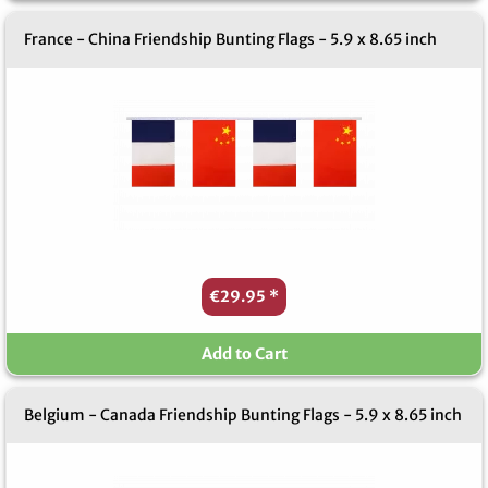
France - China Friendship Bunting Flags - 5.9 x 8.65 inch
€29.95
*
Add to Cart
Belgium - Canada Friendship Bunting Flags - 5.9 x 8.65 inch