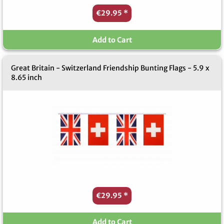
€29.95
*
Add to Cart
Great Britain - Switzerland Friendship Bunting Flags - 5.9 x
8.65 inch
€29.95
*
Add to Cart