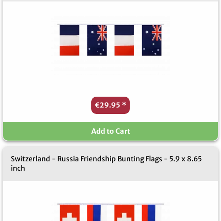
€29.95
*
Add to Cart
Switzerland - Russia Friendship Bunting Flags - 5.9 x 8.65
inch