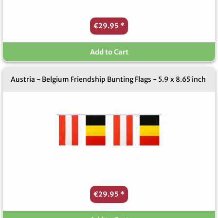
€29.95
*
Add to Cart
Austria - Belgium Friendship Bunting Flags - 5.9 x 8.65 inch
€29.95
*