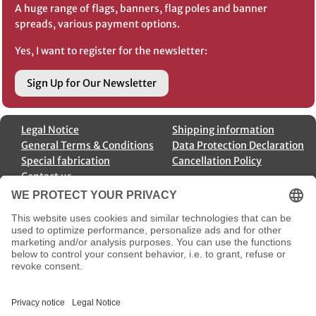
A huge range of flags, banners, flag poles and banner
spreads, various payment options.
Yes, I want to register for the newsletter:
Sign Up for Our Newsletter
Legal Notice
Shipping information
General Terms & Conditions
Data Protection Declaration
Special fabrication
Cancellation Policy
Contact us
Order cancellation
Payment Options
Shipment Options