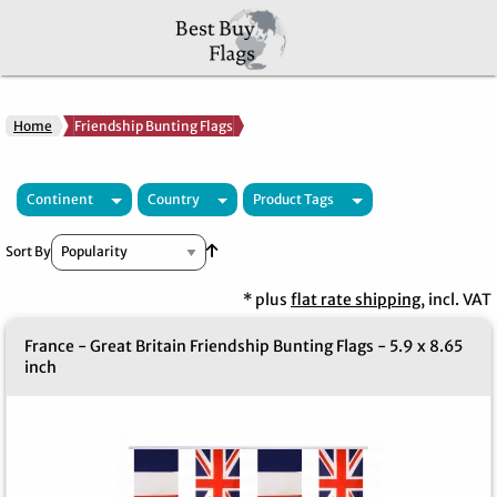
Home
Friendship Bunting Flags
Continent
Country
Product Tags
Set Ascending Direction
Sort By
* plus
flat rate shipping
, incl. VAT
France - Great Britain Friendship Bunting Flags - 5.9 x 8.65
inch