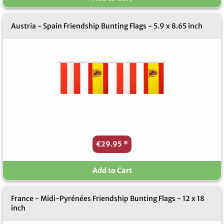
Austria - Spain Friendship Bunting Flags - 5.9 x 8.65 inch
€29.95
*
Add to Cart
France - Midi-Pyrénées Friendship Bunting Flags - 12 x 18
inch