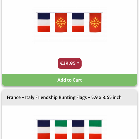
€39.95
*
Add to Cart
France - Italy Friendship Bunting Flags - 5.9 x 8.65 inch