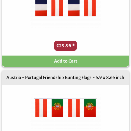
€29.95
*
Add to Cart
Austria - Portugal Friendship Bunting Flags - 5.9 x 8.65 inch