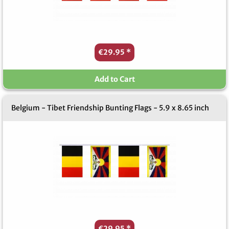
€29.95
*
Add to Cart
Belgium - Tibet Friendship Bunting Flags - 5.9 x 8.65 inch
€29.95
*