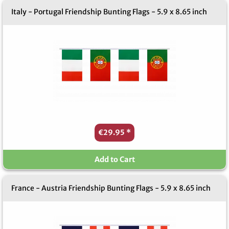
Italy - Portugal Friendship Bunting Flags - 5.9 x 8.65 inch
€29.95
*
Add to Cart
France - Austria Friendship Bunting Flags - 5.9 x 8.65 inch