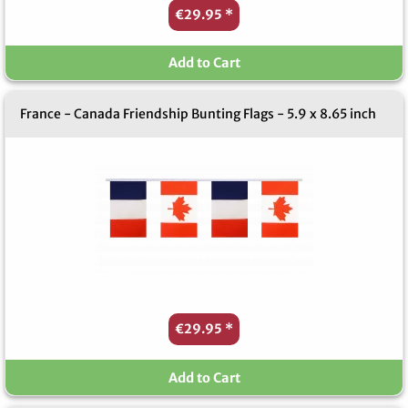
€29.95
*
Add to Cart
France - Canada Friendship Bunting Flags - 5.9 x 8.65 inch
€29.95
*
Add to Cart