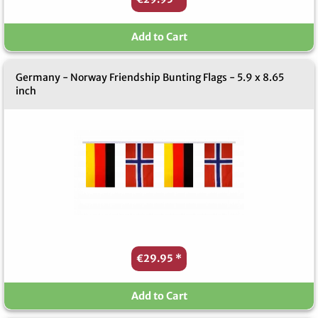
Add to Cart
Germany - Norway Friendship Bunting Flags - 5.9 x 8.65
inch
€29.95
*
Add to Cart