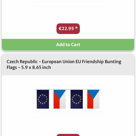
€22.95
*
Add to Cart
Czech Republic - European Union EU Friendship Bunting
Flags - 5.9 x 8.65 inch