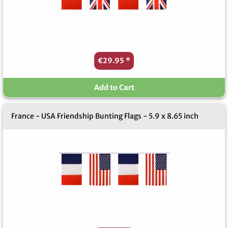
€29.95
*
Add to Cart
France - USA Friendship Bunting Flags - 5.9 x 8.65 inch