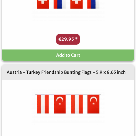
€29.95
*
Add to Cart
Austria - Turkey Friendship Bunting Flags - 5.9 x 8.65 inch