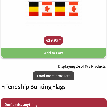
€29.95
*
Add to Cart
Displaying 24 of 193 Products
Load more products
Friendship Bunting Flags
Don't miss anything