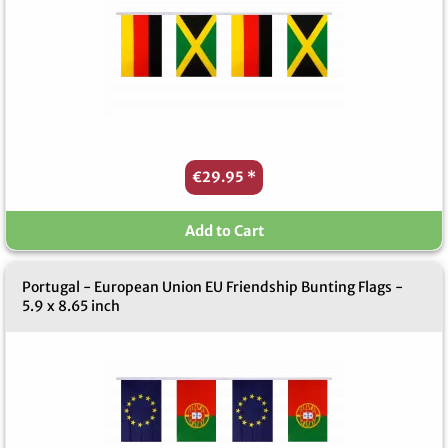
€29.95
*
Add to Cart
Portugal - European Union EU Friendship Bunting Flags -
5.9 x 8.65 inch