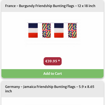
France - Burgundy Friendship Bunting Flags - 12 x 18 inch
€39.95
*
Add to Cart
Germany - Jamaica Friendship Bunting Flags - 5.9 x 8.65
inch