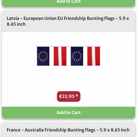
Add to Cart
Latvia - European Union EU Friendship Bunting Flags - 5.9 x
8.65 inch
€22.95
*
Add to Cart
France - Australia Friendship Bunting Flags - 5.9 x 8.65 inch