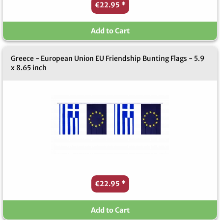
€22.95
*
Add to Cart
Greece - European Union EU Friendship Bunting Flags - 5.9
x 8.65 inch
€22.95
*
Add to Cart