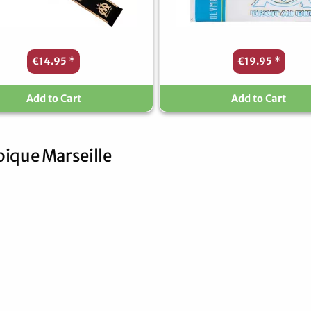
€14.95
*
€19.95
*
Add to Cart
Add to Cart
ique Marseille