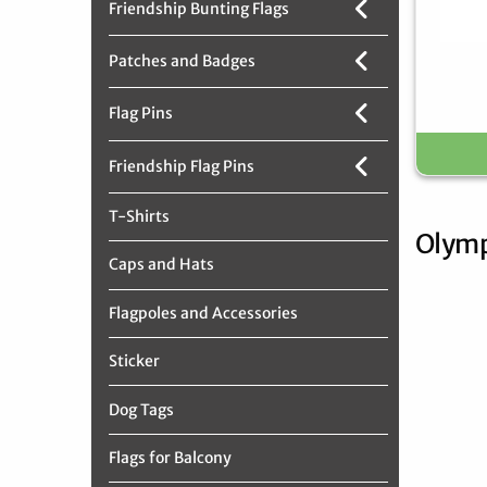
Friendship Bunting Flags
Patches and Badges
Flag Pins
Friendship Flag Pins
T-Shirts
Olymp
Caps and Hats
Flagpoles and Accessories
Sticker
Dog Tags
Flags for Balcony