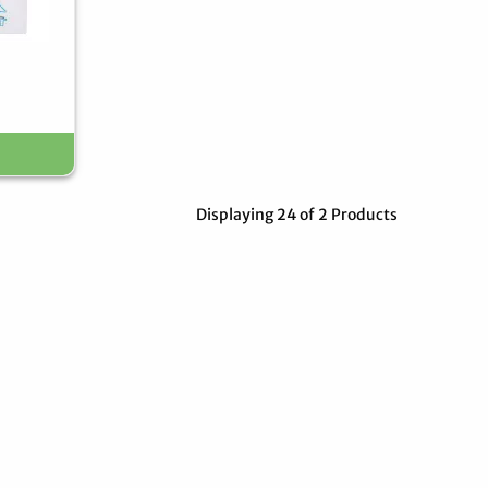
Displaying 24 of 2 Products