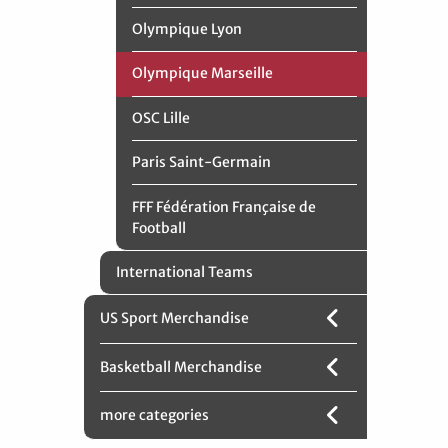
Olympique Lyon
Olympique Marseille
OSC Lille
Paris Saint-Germain
FFF Fédération Française de
Football
International Teams
US Sport Merchandise
Basketball Merchandise
more categories