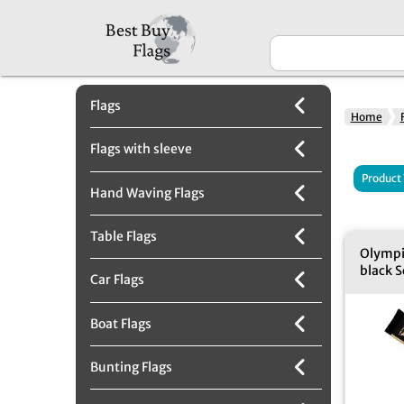
Flags
Home
Flags with sleeve
Product
Hand Waving Flags
Table Flags
Olympi
black S
Car Flags
Boat Flags
Bunting Flags