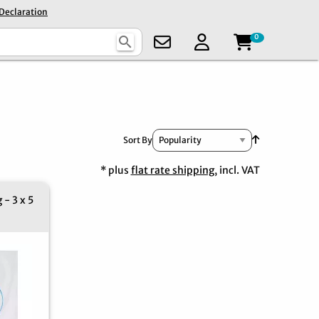
 Declaration
0
search
Set Ascendin
Sort By
* plus
flat rate shipping
, incl. VAT
 - 3 x 5