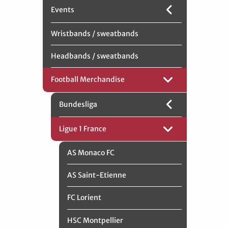
Events
Wristbands / sweatbands
Headbands / sweatbands
Football Merchandise
Bundesliga
Ligue 1 France
AS Monaco FC
AS Saint-Etienne
FC Lorient
HSC Montpellier