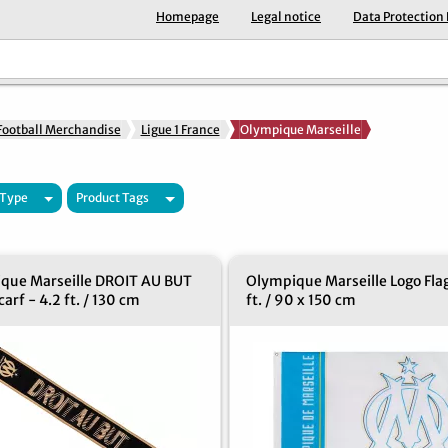
Homepage
Legal notice
Data Protection
Football Merchandise
Ligue 1 France
Olympique Marseille
 Type
Product Tags
que Marseille DROIT AU BUT
Olympique Marseille Logo Flag
carf - 4.2 ft. / 130 cm
ft. / 90 x 150 cm