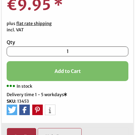
€9.95
*
plus
flat rate shipping
incl. VAT
Qty
Add to Cart
In stock
Delivery time 1 - 5 workdays
SKU
:
13453