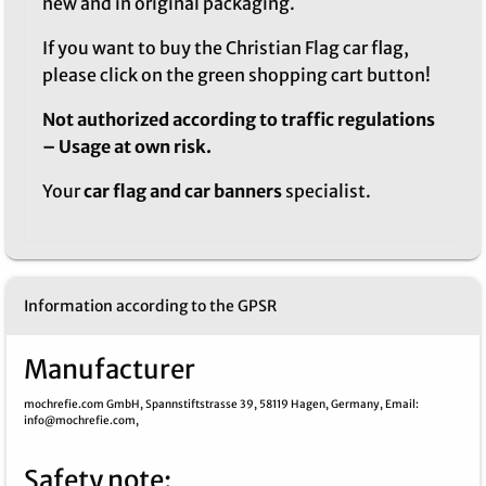
new and in original packaging.
If you want to buy the Christian Flag car flag,
please click on the green shopping cart button!
Not authorized according to traffic regulations
– Usage at own risk.
Your
car flag and car banners
specialist.
Information according to the GPSR
Manufacturer
mochrefie.com GmbH,
Spannstiftstrasse 39,
58119 Hagen,
Germany,
Email
:
info@mochrefie.com,
Safety note
: