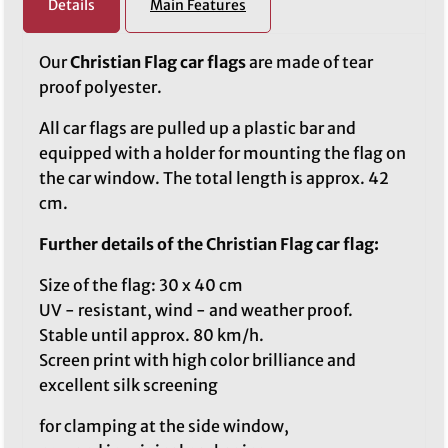
Details
Main Features
Our
Christian Flag car flags
are made of tear
proof polyester.
All car flags are pulled up a plastic bar and
equipped with a holder for mounting the flag on
the car window. The total length is approx. 42
cm.
Further details of the Christian Flag car flag:
Size of the flag: 30 x 40 cm
UV - resistant, wind - and weather proof.
Stable until approx. 80 km/h.
Screen print with high color brilliance and
excellent silk screening
for clamping at the side window,