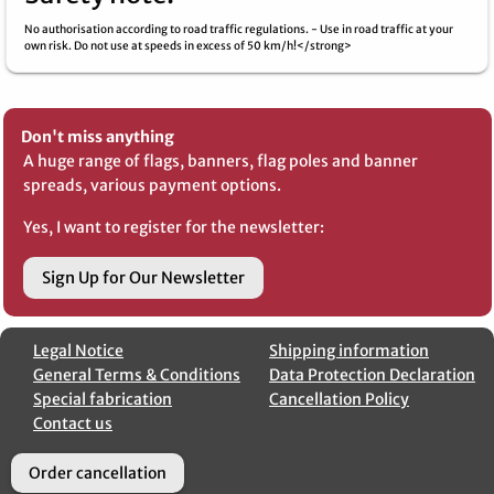
No authorisation according to road traffic regulations. - Use in road traffic at your
own risk. Do not use at speeds in excess of 50 km/h!</strong>
Don't miss anything
A huge range of flags, banners, flag poles and banner
spreads, various payment options.
Yes, I want to register for the newsletter:
Sign Up for Our Newsletter
Legal Notice
Shipping information
General Terms & Conditions
Data Protection Declaration
Special fabrication
Cancellation Policy
Contact us
Order cancellation