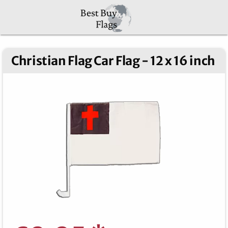
Christian Flag Car Flag - 12 x 16 inch