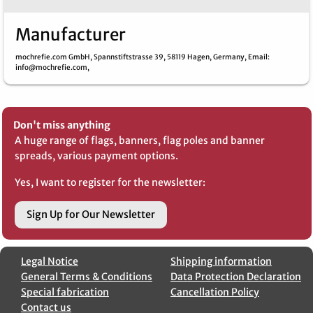
Manufacturer
mochrefie.com GmbH,
Spannstiftstrasse 39,
58119 Hagen,
Germany,
Email
:
info@mochrefie.com,
Don't miss anything
A huge range of flags, banners, flag poles and banner
spreads, various payment options.
Yes, I want to register for the newsletter:
Sign Up for Our Newsletter
Legal Notice
Shipping information
General Terms & Conditions
Data Protection Declaration
Special fabrication
Cancellation Policy
Contact us