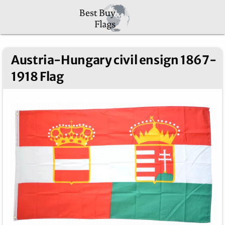
Austria-Hungary civil ensign 1867-
1918 Flag