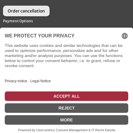
Order cancellation
Payment Options
Shipment Options
Social Media
* plus
flat rate shipping
, incl. VAT
: for shipments to the UK, that are ordered until 14 o'clock using
the payment methods creditcard or Paypal