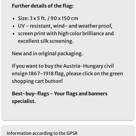
Further details of the flag:
Size: 3 x 5 ft. / 90 x 150 cm
UV - resistant, wind- and weather proof,
screen print with high color brilliance and
excellent silk screening.
New and in original packaging.
If you want to buy the Austria-Hungary civil
ensign 1867-1918 flag, please click on the green
shopping cart button!
Best-buy-flags - Your flags and banners
specialist.
Information according to the GPSR