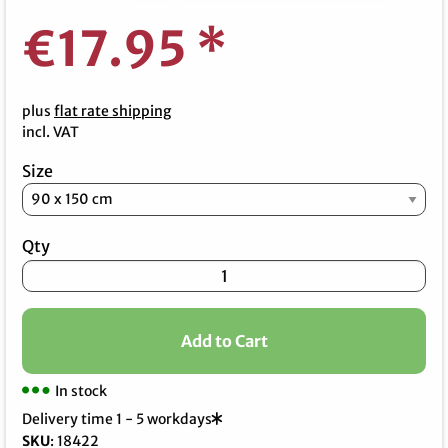
€17.95
*
plus
flat rate shipping
incl. VAT
Size
Qty
Add to Cart
In stock
Delivery time 1 - 5 workdays
SKU
:
18422