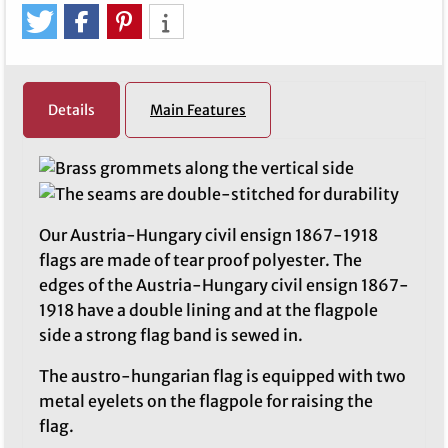
Details
Main Features
Our Austria-Hungary civil ensign 1867-1918
flags are made of tear proof polyester. The
edges of the Austria-Hungary civil ensign 1867-
1918 have a double lining and at the flagpole
side a strong flag band is sewed in.
The austro-hungarian flag is equipped with two
metal eyelets on the flagpole for raising the
flag.