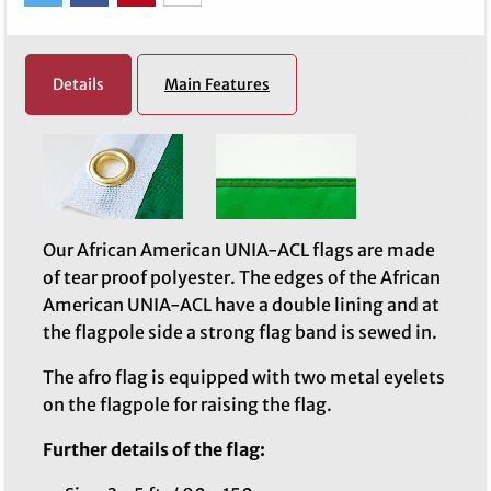
Details
Main Features
Our African American UNIA-ACL flags are made
of tear proof polyester. The edges of the African
American UNIA-ACL have a double lining and at
the flagpole side a strong flag band is sewed in.
The afro flag is equipped with two metal eyelets
on the flagpole for raising the flag.
Further details of the flag: