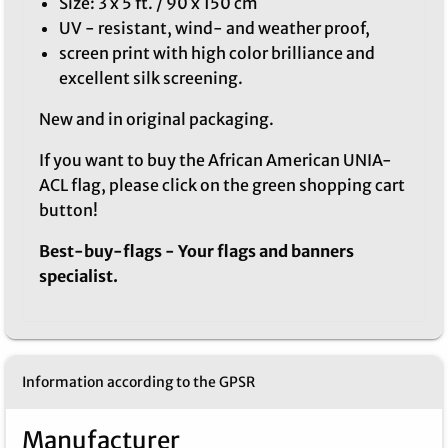
Size: 3 x 5 ft. / 90 x 150 cm
UV - resistant, wind- and weather proof,
screen print with high color brilliance and
excellent silk screening.
New and in original packaging.
If you want to buy the African American UNIA-
ACL flag, please click on the green shopping cart
button!
Best-buy-flags - Your flags and banners
specialist.
Information according to the GPSR
Manufacturer