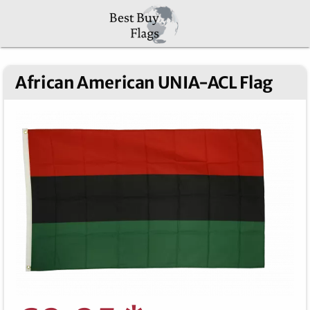
African American UNIA-ACL Flag