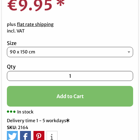
€9.95
*
plus
flat rate shipping
incl. VAT
Size
Qty
Add to Cart
In stock
Delivery time 1 - 5 workdays
SKU
:
2164