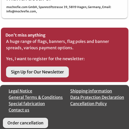
mochrefie.com GmbH,
Spannstiftstrasse 39,
58119 Hagen,
Germany,
Email
:
info@mochrefie.com,
Don't miss anything
A huge range of flags, banners, flag poles and banner
spreads, various payment options.
Yes, I want to register for the newsletter:
Sign Up for Our Newsletter
Legal Notice
Shipping information
General Terms & Conditions
Data Protection Declaration
Special fabrication
Cancellation Policy
Contact us
Order cancellation